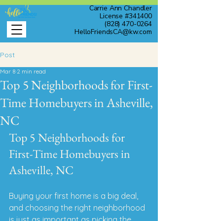
Carrie Ann Chandler
License #341400
(828) 470-0264
HelloFriendsCA@kw.com
Post
Mar 8
2 min read
Top 5 Neighborhoods for First-
Time Homebuyers in Asheville,
NC
Top 5 Neighborhoods for 
First-Time Homebuyers in 
Asheville, NC
Buying your first home is a big deal, 
and choosing the right neighborhood 
is just as important as picking the 