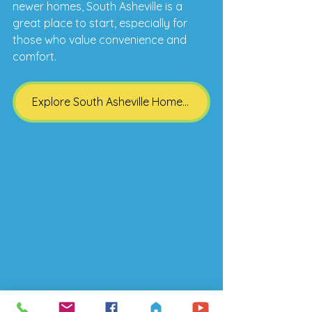
newer homes, South Asheville is a 
great place to start, especially for 
those who value convenience and 
comfort.
Explore South Asheville Homes for Sale