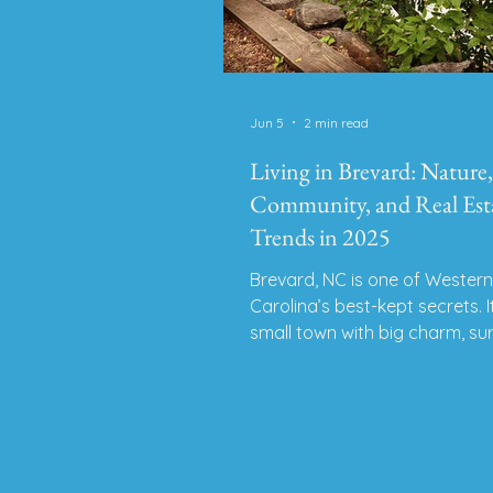
Jun 5
2 min read
Living in Brevard: Nature,
Community, and Real Est
Trends in 2025
Brevard, NC is one of Wester
Carolina’s best-kept secrets. I
small town with big charm, s
by waterfalls, live music, outd
adventure, and creative energ
Whether you’re relocating fro
state or exploring towns bey
Asheville, Brevard offers a ra
of quiet, culture, and connecti