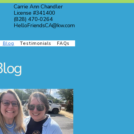
Carrie Ann Chandler
License #341400
(828) 470-0264
HelloFriendsCA@kw.com
Blog
Testimonials
FAQs
Blog