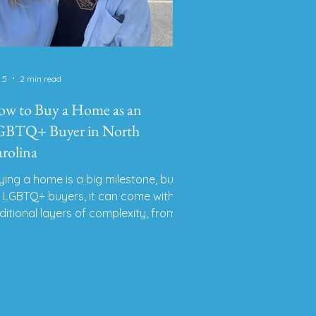
 5
2 min read
w to Buy a Home as an
BTQ+ Buyer in North
rolina
ying a home is a big milestone, but
r LGBTQ+ buyers, it can come with
ditional layers of complexity, from
gal protections to safety concerns to
nding an agent who understands
ur identity. As a proud lesbian
altor® living and working in Western
, I’ve had the honor of helping many
BTQ+ individuals and couples find a