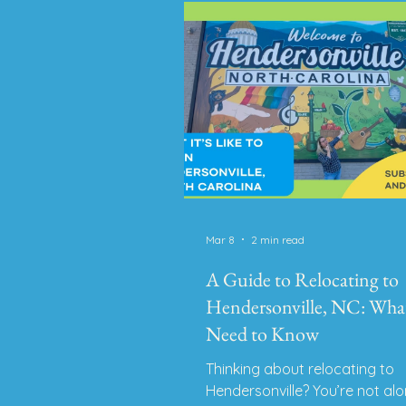
someone who lived in Brevard 
years, I can tell you firsthand I
absolutely LOVE it here. This 
holds a special spot in my hea
it’s part
Mar 8
2 min read
A Guide to Relocating to
Hendersonville, NC: Wha
Need to Know
Thinking about relocating to
Hendersonville? You’re not alo