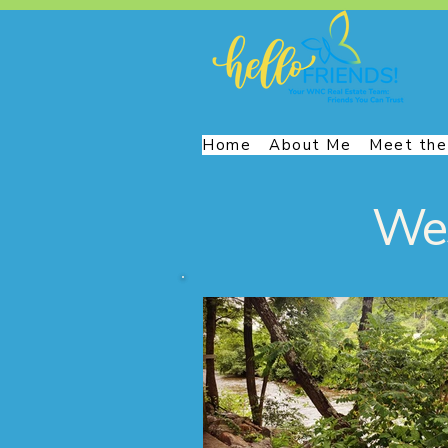
Home
About Me
Meet the
Wes