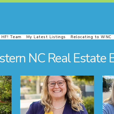
 HF! Team
My Latest Listings
Relocating to WNC
tern NC Real Estate 