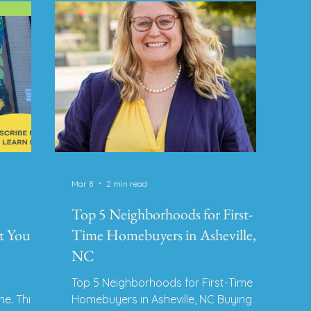
100% negotiable. 2. Repairs, Prep &
for four
pla
Staging Estimated Range: $500 –
He
$5,000+ Small cosmetic upgrades
place
gu
(paint, landsc
rt, and
Ri
Mar 8
2 min read
Top 5 Neighborhoods for First-
t You
Time Homebuyers in Asheville,
NC
Top 5 Neighborhoods for First-Time
ne. This
Homebuyers in Asheville, NC Buying