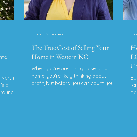
Jun 5
2 min read
Jun
The True Cost of Selling Your
Ho
ate
Home in Western NC
LG
Ca
When you’re preparing to sell your
home, you’re likely thinking about
n North
Bu
profit, but before you can count your
t’s a
fo
equity, you’ll need to consider what it
urrounded
ad
costs to sell. In Western NC, sellers
oor
le
often face hidden expenses. Here’s a
y.
fi
full breakdown of what to expect so
m out of
yo
you can price smart and sell with
ond
Re
confidence. 1. Real Estate Commission
re blend
NC
Typical Range: All compensation is
on. As
LG